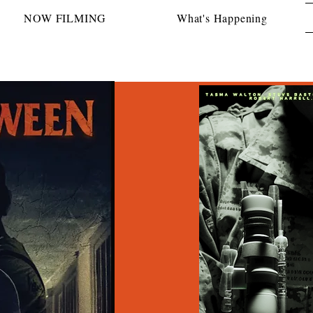
NOW FILMING
What's Happening