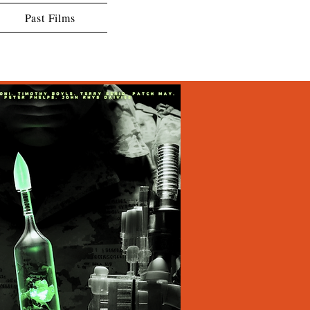
Past Films