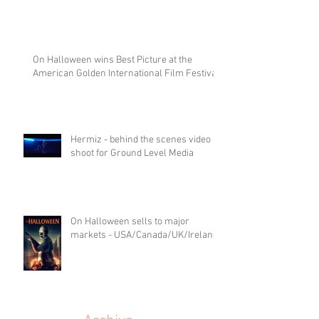
On Halloween wins Best Picture at the
American Golden International Film Festival
Hermiz - behind the scenes video
shoot for Ground Level Media
On Halloween sells to major
markets - USA/Canada/UK/Ireland