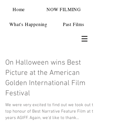
Home
NOW FILMING
What's Happening
Past Films
On Halloween wins Best
Picture at the American
Golden International Film
Festival
We were very excited to find out we took out the
top honour of Best Narrative Feature Film at this
years AGIFF. Again, we’d like to thank...