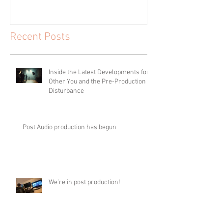
Recent Posts
Inside the Latest Developments for
Other You and the Pre-Production of
Disturbance
Post Audio production has begun
We’re in post production!