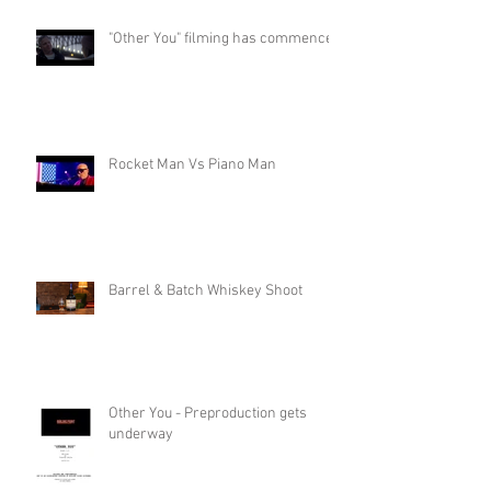
"Other You" filming has commenced
Rocket Man Vs Piano Man
Barrel & Batch Whiskey Shoot
Other You - Preproduction gets
underway