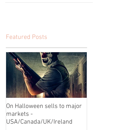
Featured Posts
On Halloween sells to major
Video Shoot for
markets -
USA/Canada/UK/Ireland