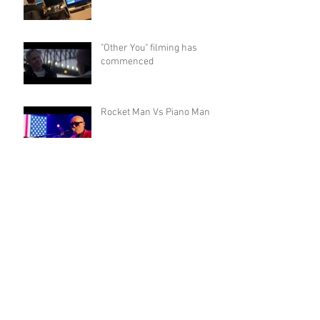
"Other You" filming has
commenced
Rocket Man Vs Piano Man
Barrel & Batch Whiskey
Shoot
Other You - Preproduction
gets underway