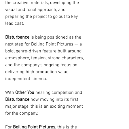
the creative materials, developing the 
visual and tonal approach, and 
preparing the project to go out to key 
lead cast.
Disturbance
 is being positioned as the 
next step for Boiling Point Pictures — a 
bold, genre-driven feature built around 
atmosphere, tension, strong characters, 
and the company’s ongoing focus on 
delivering high production value 
independent cinema.
With 
Other You
 nearing completion and 
Disturbance
 now moving into its first 
major stage, this is an exciting moment 
for the company.
For 
Boiling Point Pictures
, this is the 