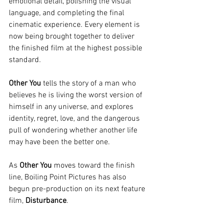
emotional detail, polishing the visual 
language, and completing the final 
cinematic experience. Every element is 
now being brought together to deliver 
the finished film at the highest possible 
standard.
Other You
 tells the story of a man who 
believes he is living the worst version of 
himself in any universe, and explores 
identity, regret, love, and the dangerous 
pull of wondering whether another life 
may have been the better one.
As 
Other You
 moves toward the finish 
line, Boiling Point Pictures has also 
begun pre-production on its next feature 
film, 
Disturbance
.