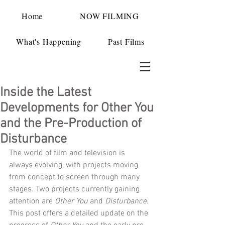
Home
NOW FILMING
What's Happening
Past Films
Inside the Latest
Developments for Other You
and the Pre-Production of
Disturbance
The world of film and television is 
always evolving, with projects moving 
from concept to screen through many 
stages. Two projects currently gaining 
attention are 
Other You
 and 
Disturbance
. 
This post offers a detailed update on the 