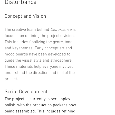
Disturbance
Concept and Vision
The creative team behind 
Disturbance
 is 
focused on defining the project’s vision. 
This includes finalizing the genre, tone, 
and key themes. Early concept art and 
mood boards have been developed to 
guide the visual style and atmosphere. 
These materials help everyone involved 
understand the direction and feel of the 
project.
Script Development
The project is currently in screenplay 
polish, with the production package now 
being assembled. This includes refining 