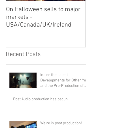
On Halloween sells to major
Video Shoot for
markets -
USA/Canada/UK/Ireland
Recent Posts
Inside the Latest
Developments for Other You
and the Pre-Production of
Disturbance
Post Audio production has begun
We’re in post production!