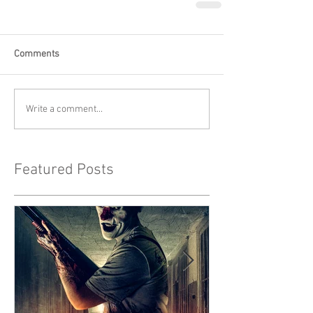
Comments
Write a comment...
Featured Posts