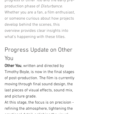
progress of 
Other You
 and the early pre-
production phase of 
Disturbance
. 
Whether you are a fan, a film enthusiast, 
or someone curious about how projects 
develop behind the scenes, this 
overview provides clear insights into 
what’s happening with these titles.
Progress Update on Other 
You
Other You
, written and directed by 
Timothy Boyle, is now in the final stages 
of post-production. The film is currently 
moving through final sound design, the 
last pieces of visual effects, sound mix, 
and picture grade.
At this stage, the focus is on precision - 
refining the atmosphere, tightening the 