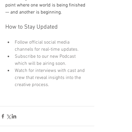
point where one world is being finished 
— and another is beginning.
How to Stay Updated
Follow official social media 
channels for real-time updates.
Subscribe to our new Podcast 
which will be airing soon.
Watch for interviews with cast and 
crew that reveal insights into the 
creative process.