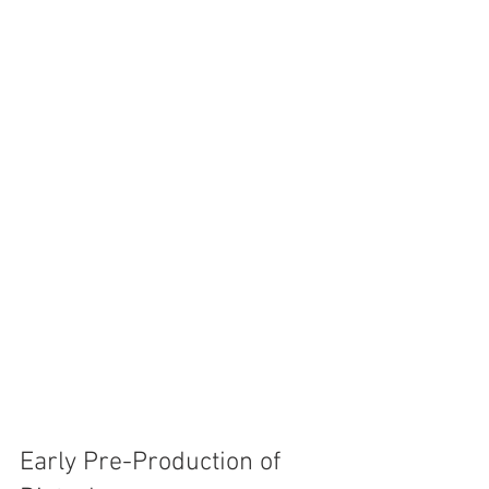
Early Pre-Production of 