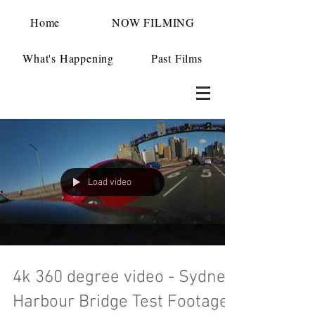
Home
NOW FILMING
What's Happening
Past Films
Load video
4k 360 degree video - Sydney
Harbour Bridge Test Footage