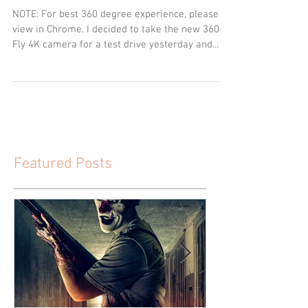
NOTE: For best 360 degree experience, please
view in Chrome. I decided to take the new 360
Fly 4K camera for a test drive yesterday and...
Featured Posts