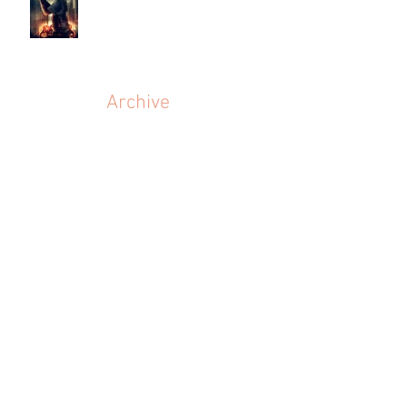
Archive
July 2026
(1)
1 post
March 2024
(1)
1 post
June 2023
(1)
1 post
September 2022
(1)
1 post
May 2022
(1)
1 post
March 2022
(1)
1 post
July 2021
(1)
1 post
June 2021
(1)
1 post
July 2020
(1)
1 post
February 2020
(1)
1 post
November 2019
(3)
3 posts
September 2019
(1)
1 post
July 2019
(1)
1 post