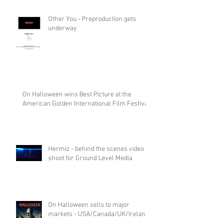
Other You - Preproduction gets
underway
On Halloween wins Best Picture at the
American Golden International Film Festival
Hermiz - behind the scenes video
shoot for Ground Level Media
On Halloween sells to major
markets - USA/Canada/UK/Ireland