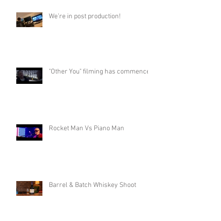
We’re in post production!
"Other You" filming has commenced
Rocket Man Vs Piano Man
Barrel & Batch Whiskey Shoot