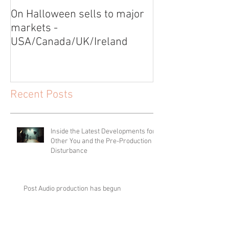
On Halloween sells to major
Video Shoot for
markets -
USA/Canada/UK/Ireland
Recent Posts
Inside the Latest Developments for
Other You and the Pre-Production of
Disturbance
Post Audio production has begun